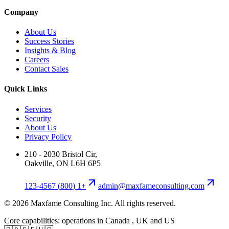
Company
About Us
Success Stories
Insights & Blog
Careers
Contact Sales
Quick Links
Services
Security
About Us
Privacy Policy
210 - 2030 Bristol Cir,
Oakville, ON L6H 6P5
+1 (800) 123-4567
moc.gnitlusnocemafxam@nimda
©
2026
Maxfame Consulting Inc. All rights reserved.
Core capabilities: operations in Canada , UK and US