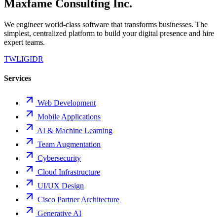
Maxfame Consulting Inc.
We engineer world-class software that transforms businesses. The
simplest, centralized platform to build your digital presence and hire
expert teams.
TW
LI
GI
DR
Services
Web Development
Mobile Applications
AI & Machine Learning
Team Augmentation
Cybersecurity
Cloud Infrastructure
UI/UX Design
Cisco Partner Architecture
Generative AI