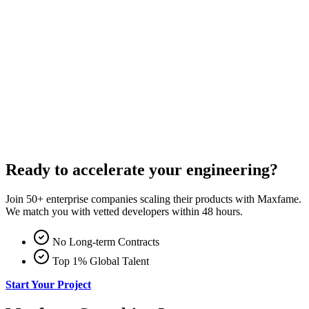
Ready to accelerate your engineering?
Join 50+ enterprise companies scaling their products with Maxfame.
We match you with vetted developers within 48 hours.
No Long-term Contracts
Top 1% Global Talent
Start Your Project