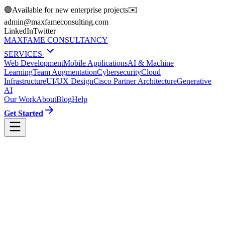
🟢
Available for new enterprise projects
✉️
moc.gnitlusnocemafxam@nimda
LinkedIn
Twitter
MAXFAME CONSULTANCY
SERVICES
Web Development
Mobile Applications
AI & Machine
Learning
Team Augmentation
Cybersecurity
Cloud
Infrastructure
UI/UX Design
Cisco Partner Architecture
Generative
AI
Our Work
About
Blog
Help
Get Started