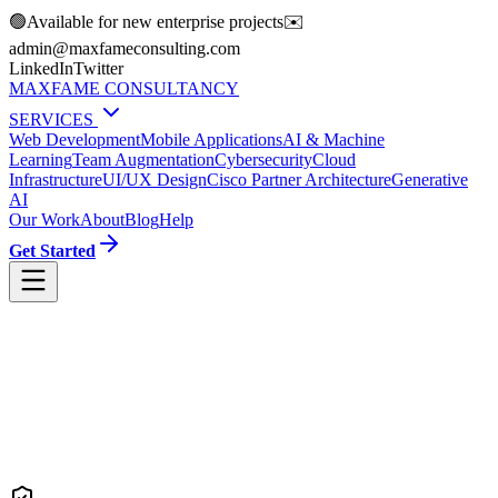
🟢
Available for new enterprise projects
✉️
moc.gnitlusnocemafxam@nimda
LinkedIn
Twitter
MAXFAME CONSULTANCY
SERVICES
Web Development
Mobile Applications
AI & Machine
Learning
Team Augmentation
Cybersecurity
Cloud
Infrastructure
UI/UX Design
Cisco Partner Architecture
Generative
AI
Our Work
About
Blog
Help
Get Started