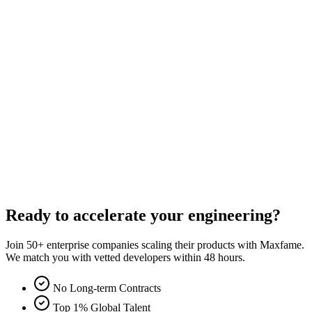
Direct Email
moc.gnitlusnocemafxam@nimda
Phone
+1 (800) 123-4567
NDA Protected
Your data and ideas are safe with us.
Award Winning
2019 IT Business of the Year.
Scalable Experience
Over 200+ projects successfully deployed.
Ready to accelerate your engineering?
Join 50+ enterprise companies scaling their products with Maxfame.
We match you with vetted developers within 48 hours.
No Long-term Contracts
Top 1% Global Talent