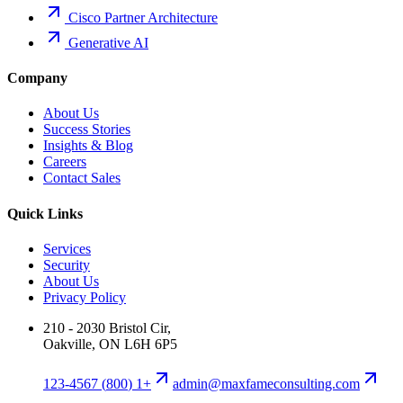
Cisco Partner Architecture
Generative AI
Company
About Us
Success Stories
Insights & Blog
Careers
Contact Sales
Quick Links
Services
Security
About Us
Privacy Policy
210 - 2030 Bristol Cir,
Oakville, ON L6H 6P5
+1 (800) 123-4567
moc.gnitlusnocemafxam@nimda