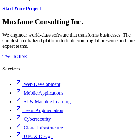
Start Your Project
Maxfame Consulting Inc.
We engineer world-class software that transforms businesses. The
simplest, centralized platform to build your digital presence and hire
expert teams.
TW
LI
GI
DR
Services
Web Development
Mobile Applications
AI & Machine Learning
Team Augmentation
Cybersecurity
Cloud Infrastructure
UI/UX Design