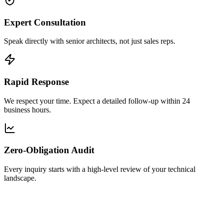
Expert Consultation
Speak directly with senior architects, not just sales reps.
Rapid Response
We respect your time. Expect a detailed follow-up within 24
business hours.
Zero-Obligation Audit
Every inquiry starts with a high-level review of your technical
landscape.
ll Name
*
rk Email
*
Please use corporate email for faster routing.